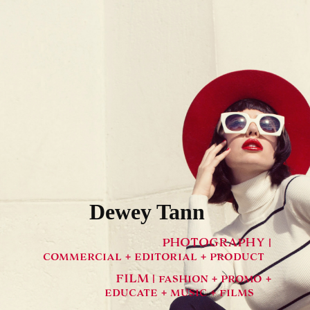
Dewey Tann
PHOTOGRAPHY |
commercial + editorial + product
FILM | fashion + promo +
educate + music + films