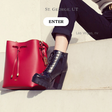
St. George, UT
ENTER
Las Vegas, nv