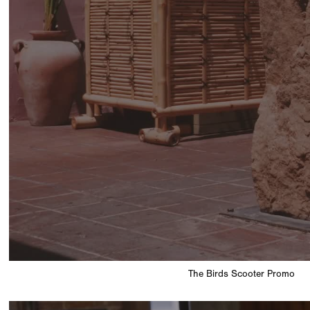
The Birds Scooter Promo