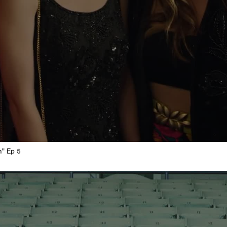
n" Ep 5