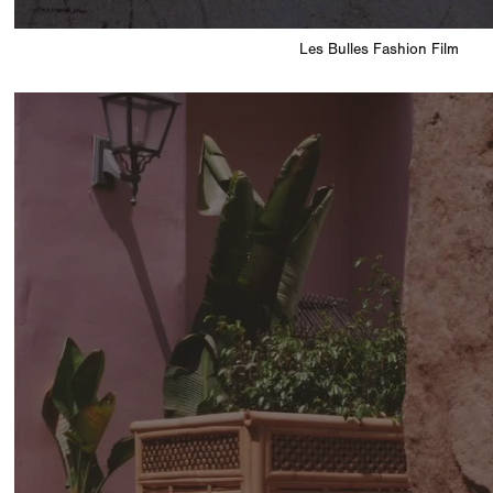
Les Bulles Fashion Film