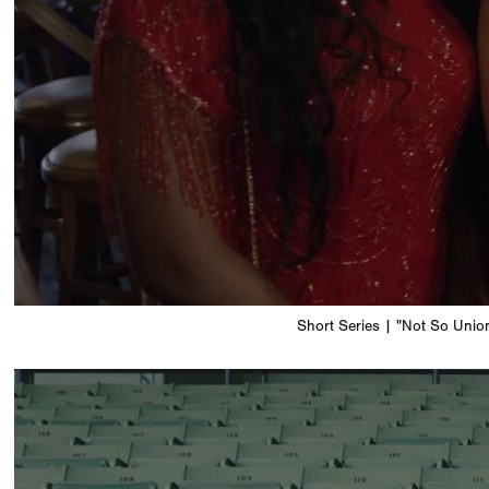
Short Series | "Not So Unio