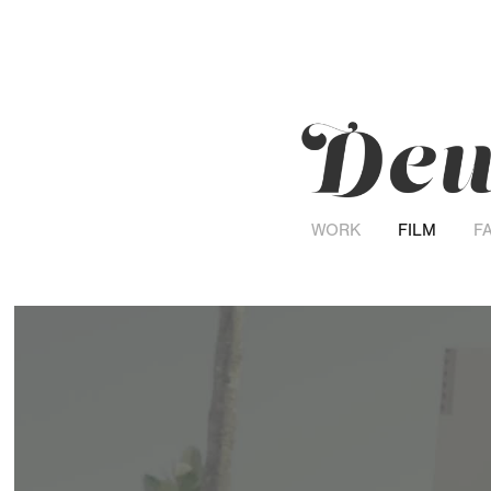
WORK
FILM
F