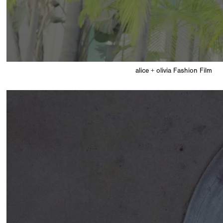
alice + olivia Fashion Film