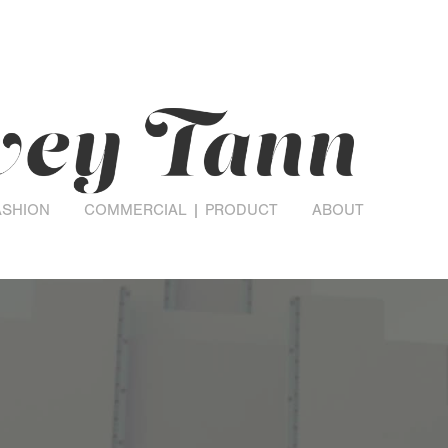
ASHION
COMMERCIAL | PRODUCT
ABOUT